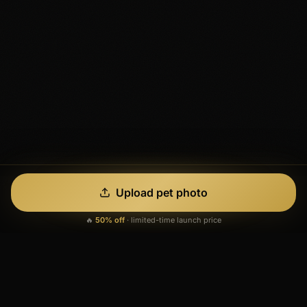
Upload pet photo
🔥
50% off
·
limited-time launch price
See What's
Possible
Every image below was generated from a single real