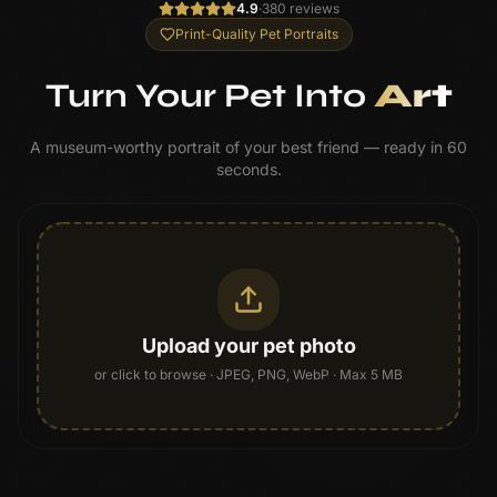
4.9
·
380 reviews
Print-Quality Pet Portraits
Turn Your Pet Into
Art
A museum-worthy portrait of your best friend — ready in 60
seconds.
Upload your pet photo
or click to browse
· JPEG, PNG, WebP · Max 5 MB