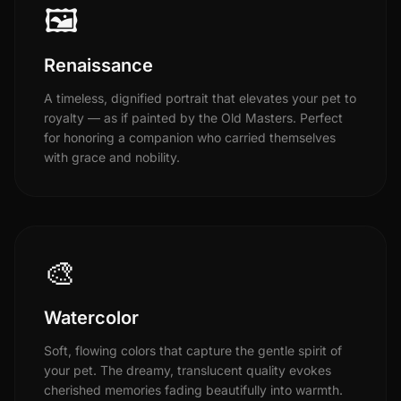
🖼️
Renaissance
A timeless, dignified portrait that elevates your pet to
royalty — as if painted by the Old Masters. Perfect
for honoring a companion who carried themselves
with grace and nobility.
🎨
Watercolor
Soft, flowing colors that capture the gentle spirit of
your pet. The dreamy, translucent quality evokes
cherished memories fading beautifully into warmth.