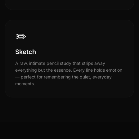
✏️
Sketch
A raw, intimate pencil study that strips away
everything but the essence. Every line holds emotion
— perfect for remembering the quiet, everyday
moments.