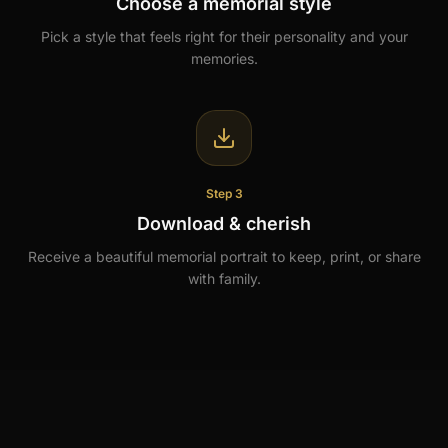
Choose a memorial style
Pick a style that feels right for their personality and your
memories.
Step 3
Download & cherish
Receive a beautiful memorial portrait to keep, print, or share
with family.