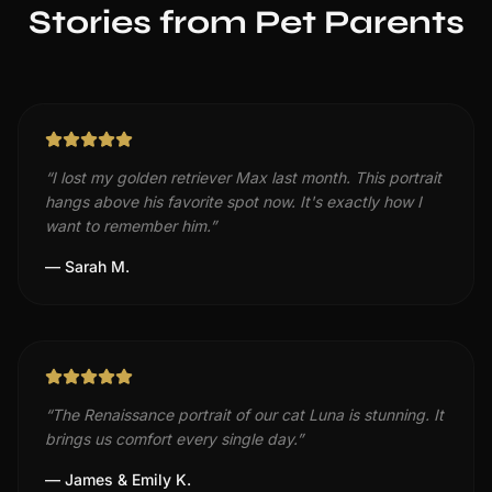
Stories from Pet Parents
“
I lost my golden retriever Max last month. This portrait
hangs above his favorite spot now. It's exactly how I
want to remember him.
”
—
Sarah M.
“
The Renaissance portrait of our cat Luna is stunning. It
brings us comfort every single day.
”
—
James & Emily K.