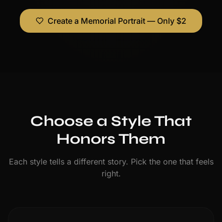
Create a Memorial Portrait — Only $2
Choose a Style That
Honors Them
Each style tells a different story. Pick the one that feels
right.