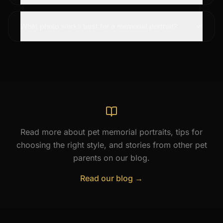
What photo works best for a memorial portrait?
Read more about pet memorial portraits, tips for
choosing the right style, and stories from other pet
parents on our blog.
Read our blog →