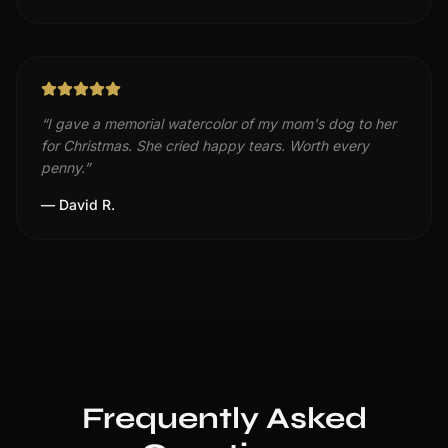
“
I gave a memorial watercolor of my mom's dog to her
for Christmas. She cried happy tears. Worth every
penny.
”
—
David R.
Frequently Asked