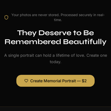
Your photos are never stored. Processed securely in real-
time.
They Deserve to Be
Remembered Beautifully
A single portrait can hold a lifetime of love. Create one
today.
Create Memorial Portrait — $2