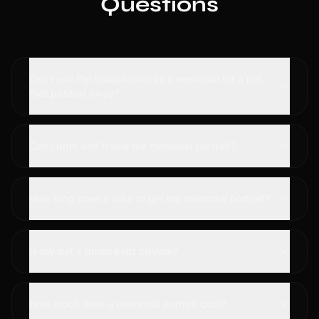
Questions
Can I use Pet Imagination as a memorial for a pet
that passed away?
Can I print and frame the memorial portrait?
How long does it take to get my memorial portrait?
Is my pet's photo kept private?
How much does a memorial portrait cost?