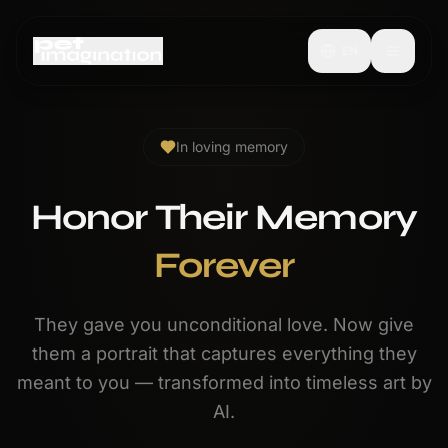
EN
In loving memory
Honor Their Memory
Forever
They gave you unconditional love. Now give
them a portrait that captures everything they
meant to you — transformed into timeless art by
AI.