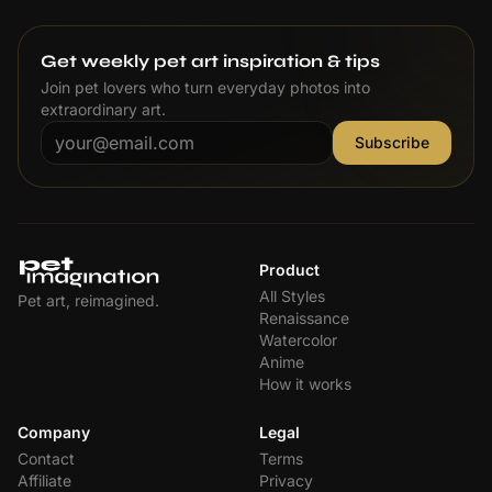
Get weekly pet art inspiration & tips
Join pet lovers who turn everyday photos into
extraordinary art.
Subscribe
Product
All Styles
Pet art, reimagined.
Renaissance
Watercolor
Anime
How it works
Company
Legal
Contact
Terms
Affiliate
Privacy