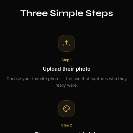
Three Simple Steps
Step 1
Upload their photo
Choose your favorite photo — the one that captures who they
really were.
Step 2