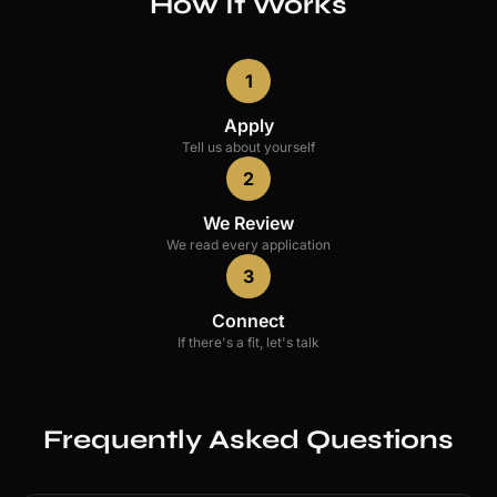
How It Works
1
Apply
Tell us about yourself
2
We Review
We read every application
3
Connect
If there's a fit, let's talk
Frequently Asked Questions