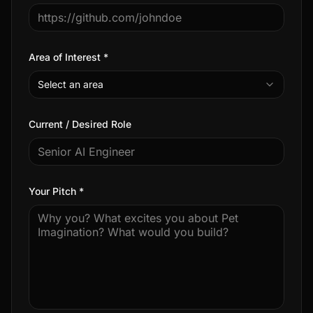
Area of Interest *
Select an area
Current / Desired Role
Your Pitch *