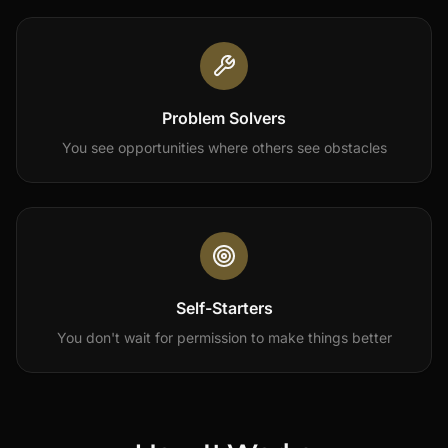
Problem Solvers
You see opportunities where others see obstacles
Self-Starters
You don't wait for permission to make things better