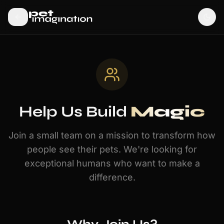
Help Us Build
Magic
Join a small team on a mission to transform how
people see their pets. We're looking for
exceptional humans who want to make a
difference.