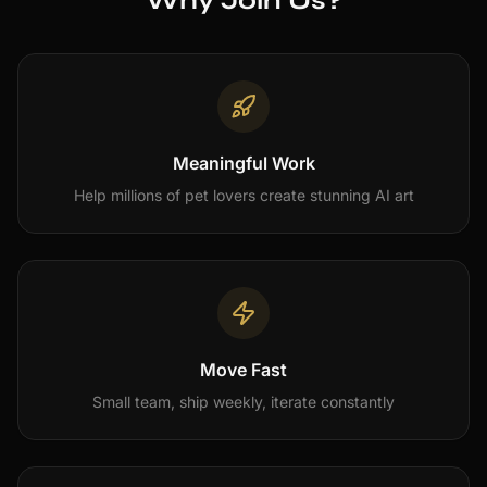
Why Join Us?
Meaningful Work
Help millions of pet lovers create stunning AI art
Move Fast
Small team, ship weekly, iterate constantly