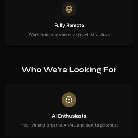
Fully Remote
Work from anywhere, async-first culture
Who We're Looking For
AI Enthusiasts
You live and breathe AI/ML and see its potential