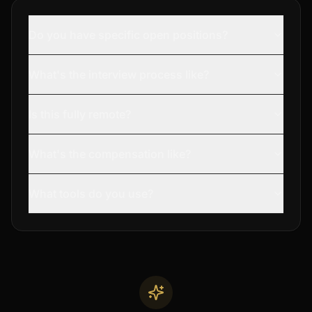
Do you have specific open positions?
What's the interview process like?
Is this fully remote?
What's the compensation like?
What tools do you use?