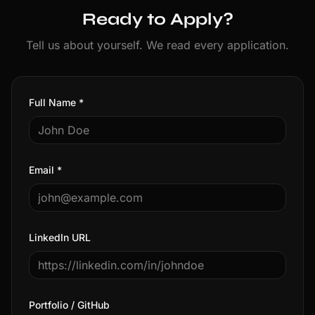
Ready to Apply?
Tell us about yourself. We read every application.
Full Name *
Email *
LinkedIn URL
Portfolio / GitHub